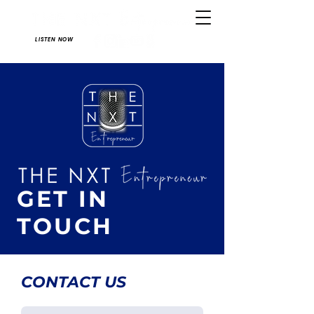
LISTEN NOW
GET IN
TOUCH
CONTACT US