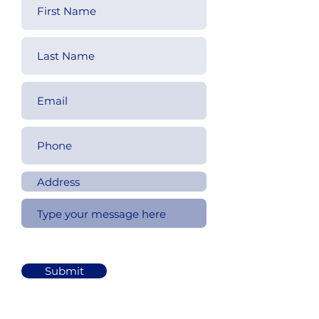
Submit