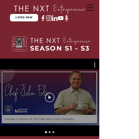
LISTEN NOW
SEASON S1 - S3