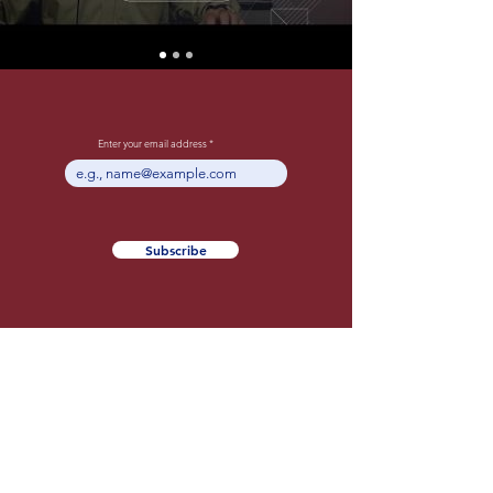
Enter your email address
Subscribe
About The NXT
Entrepreneur
Podcast