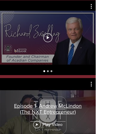
Episode 1- Andrew McLindon
(The NXT Entrepreneur)
Play Video